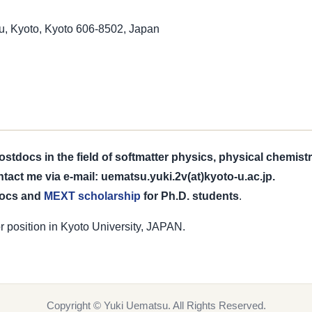
, Kyoto, Kyoto 606-8502, Japan
tdocs in the field of softmatter physics, physical chemist
ntact me via e-mail: uematsu.yuki.2v(at)kyoto-u.ac.jp.
docs and
MEXT scholarship
for Ph.D. students
.
r position in Kyoto University, JAPAN.
Copyright © Yuki Uematsu. All Rights Reserved.