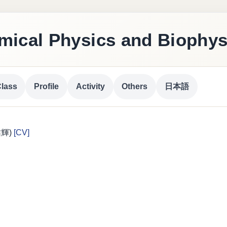
ical Physics and Biophys
lass
Profile
Activity
Others
日本語
 祐輝)
[CV]