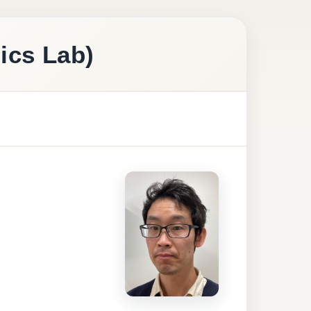
ics Lab)