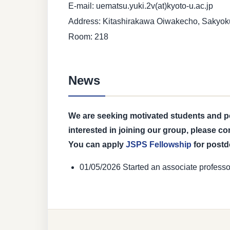
E-mail: uematsu.yuki.2v(at)kyoto-u.ac.jp
Address: Kitashirakawa Oiwakecho, Sakyoku
Room: 218
News
We are seeking motivated students and pos
interested in joining our group, please co
You can apply
JSPS Fellowship
for post
01/05/2026 Started an associate professo