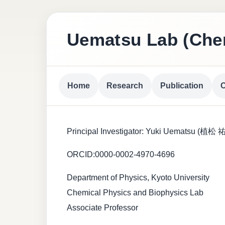
Uematsu Lab (Chem
Home
Research
Publication
C
Principal Investigator: Yuki Uematsu (植松
ORCID:0000-0002-4970-4696
Department of Physics, Kyoto University
Chemical Physics and Biophysics Lab
Associate Professor