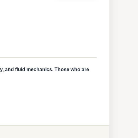
ry, and fluid mechanics. Those who are